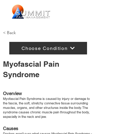
< Back
Choose Condition
Myofascial Pain
Syndrome
Overview
Myofascial Pain Syndrome is caused by injury or damage to
the fascia, the soft, stretchy connective tissue surrounding
muscles, organs, and other structures inside the body. The
syndrome causes chronic muscle pain throughout the body,
especially in the neck and jaw.
Causes
Doctors aren't sure what causes Myofascial Pain Syndrome -