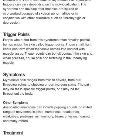
triggers can vary depending on the individual patient. The
syndrome can develop after muscles are injured or
overworked because of skeletal abnormalities or in
conjunction with other disorders such as fibromyalgia or
depression.
Trigger Points
People who suffer from this syndrome often develop painful
bumps under the skin called trigger points. These small, tight
knots can form when the fascia comes into contact with
muscle tissue. Trigger points can be felt beneath the skin and,
when pressed, cause pain and twitching in the underlying
muscle.
Symptoms
Myofascial pain ranges from mild to severe, from dull,
throbbing aches to stabbing or burning sensations. The pain
may be felt in specific trigger points, or it may be felt
throughout the body.
Other Symptoms
Associated symptoms can include popping sounds or limited
range of movement in joints, numbness, headaches,
weakness, problems with memory, balance, vision, hearing,
and many others.
Treatment