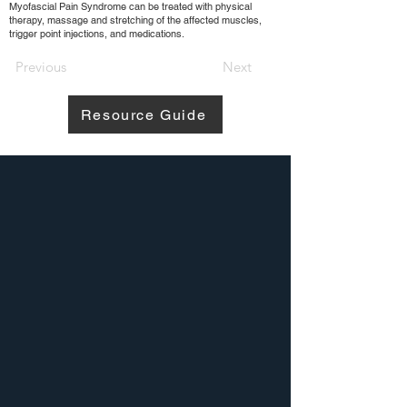
Myofascial Pain Syndrome can be treated with physical
therapy, massage and stretching of the affected muscles,
trigger point injections, and medications.
Previous
Next
Resource Guide