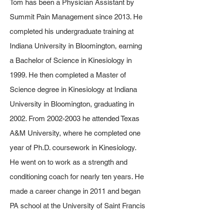
​Tom has been a Physician Assistant by
Summit Pain Management since 2013. He
completed his undergraduate training at
Indiana University in Bloomington, earning
a Bachelor of Science in Kinesiology in
1999. He then completed a Master of
Science degree in Kinesiology at Indiana
University in Bloomington, graduating in
2002. From
2002-2003
he attended Texas
A&M University, where he completed one
year of Ph.D. coursework in Kinesiology.
He went on to work as a strength and
conditioning coach for nearly ten years. He
made a career change in 2011 and began
PA school at the University of Saint Francis