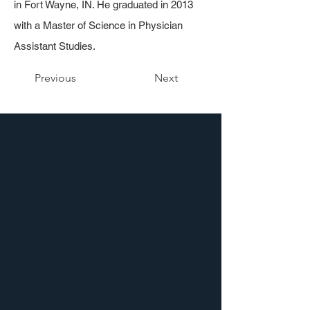
in Fort Wayne, IN. He graduated in 2013
with a Master of Science in Physician
Assistant Studies.
Previous
Next