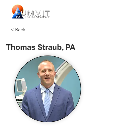
< Back
Thomas Straub, PA