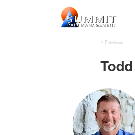
< Previous
Todd 