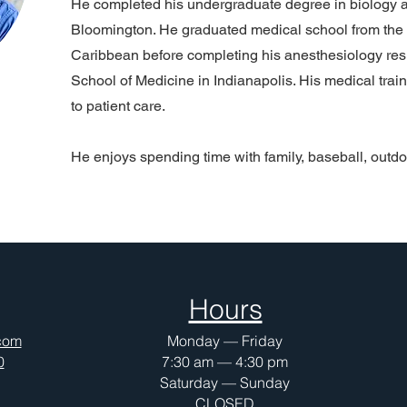
He completed his undergraduate degree in biology a
Bloomington. He graduated medical school from the 
Caribbean before completing his anesthesiology resi
School of Medicine in Indianapolis. His medical trai
to patient care.
He enjoys spending time with family, baseball, outdo
Hours
com
Monday — Friday
0
7:30 am — 4:30 pm
Saturday — Sunday
CLOSED