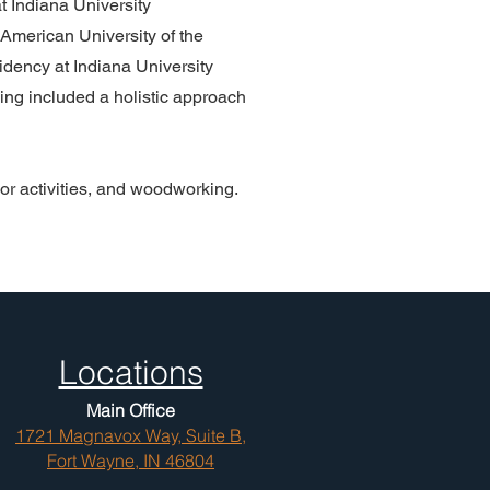
t Indiana University
American University of the
dency at Indiana University
ning included a holistic approach
or activities, and woodworking.
Locations
Main Office
1721 Magnavox Way, Suite B,
Fort Wayne, IN 46804