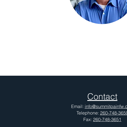
Contact
Email:
info@summitpainfw.
Telephone:
260-748-365
Fax:
260-748-3651