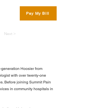
eam
Pay My Bill
Next >
h-generation Hoosier from
ologist with over twenty-one
ages. Before joining Summit Pain
vices in community hospitals in