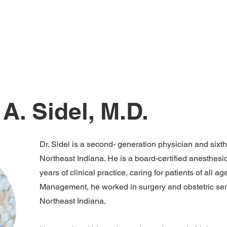
Home
Services
Contact Us
Meet Our T
A. Sidel, M.D.
Dr. Sidel is a second- generation physician and sixt
Northeast Indiana. He is a board-certified anesthesi
years of clinical practice, caring for patients of all 
Management, he worked in surgery and obstetric ser
Northeast Indiana.