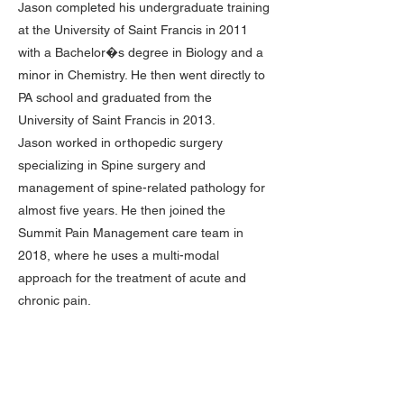
Jason completed his undergraduate training
at the University of Saint Francis in 2011
with a Bachelor�s degree in Biology and a
minor in Chemistry. He then went directly to
PA school and graduated from the
University of Saint Francis in 2013.
Jason worked in orthopedic surgery
specializing in Spine surgery and
management of spine-related pathology for
almost five years. He then joined the
Summit Pain Management care team in
2018, where he uses a multi-modal
approach for the treatment of acute and
chronic pain.