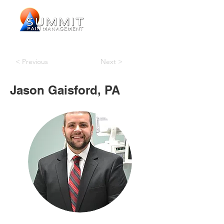
< Previous
Next >
Jason Gaisford, PA