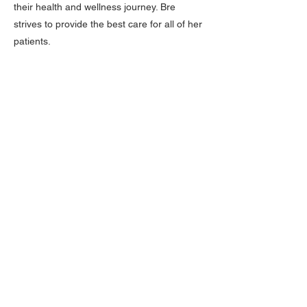
their health and wellness journey. Bre
strives to provide the best care for all of her
patients.