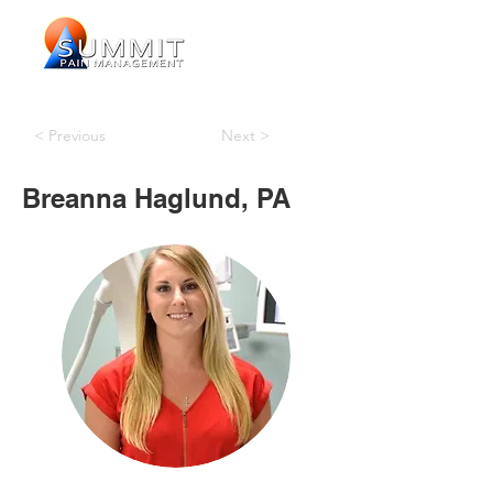
< Previous
Next >
Breanna Haglund, PA