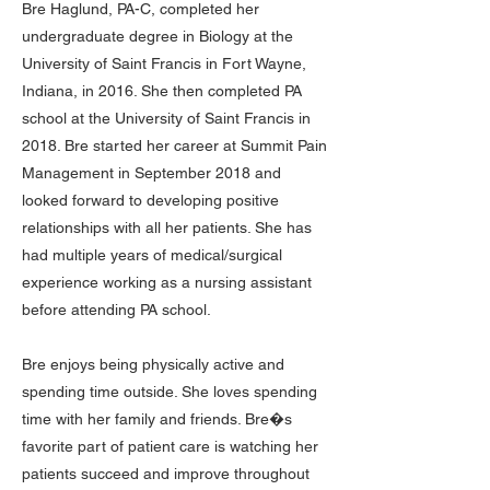
Bre Haglund, PA-C, completed her
undergraduate degree in Biology at the
University of Saint Francis in Fort Wayne,
Indiana, in 2016. She then completed PA
school at the University of Saint Francis in
2018. Bre started her career at Summit Pain
Management in September 2018 and
looked forward to developing positive
relationships with all her patients. She has
had multiple years of medical/surgical
experience working as a nursing assistant
before attending PA school.
Bre enjoys being physically active and
spending time outside. She loves spending
time with her family and friends. Bre�s
favorite part of patient care is watching her
patients succeed and improve throughout